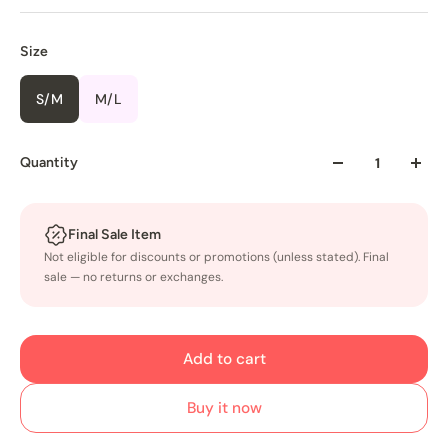
Size
S/M
M/L
Quantity
Final Sale Item
Not eligible for discounts or promotions (unless stated). Final
sale — no returns or exchanges.
Add to cart
Buy it now