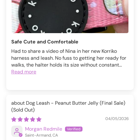
Safe Cute and Comfortable
Had to share a video of Nina in her new Korriko
harness and leash. No fuss to getting her ready for
walks, the halter holds its size without constant...
Read more
Dog Leash - Peanut Butter Jelly (Final Sale)
04/05/2026
Morgan Redmile
Saint-Armand, CA