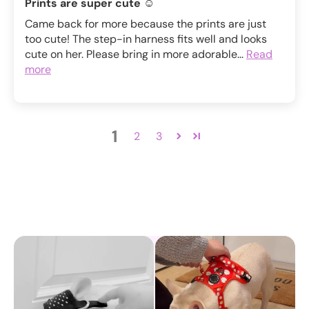
Prints are super cute ☺️
Came back for more because the prints are just
too cute! The step-in harness fits well and looks
cute on her. Please bring in more adorable...
Read
more
1
2
3