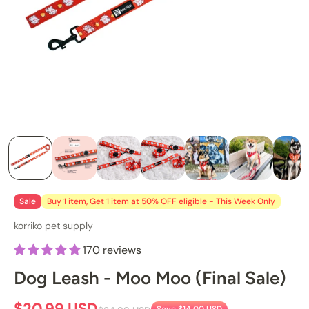
Sale
Buy 1 item, Get 1 item at 50% OFF eligible - This Week Only
korriko pet supply
170 reviews
Dog Leash - Moo Moo (Final Sale)
$20.99 USD