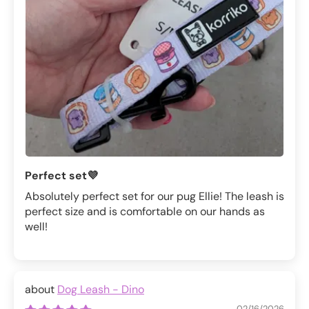
Perfect set💜
Absolutely perfect set for our pug Ellie! The leash is
perfect size and is comfortable on our hands as
well!
Dog Leash - Dino
02/16/2026