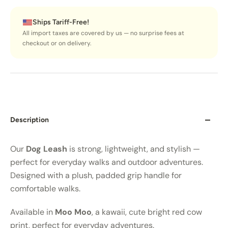
Ships Tariff-Free!
All import taxes are covered by us — no surprise fees at
checkout or on delivery.
Description
Our
Dog Leash
is strong, lightweight, and stylish —
perfect for everyday walks and outdoor adventures.
Designed with a plush, padded grip handle for
comfortable walks.
Available in
Moo Moo
, a kawaii, cute bright red cow
print, perfect for everyday adventures.