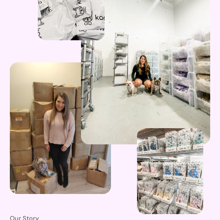
Our Story