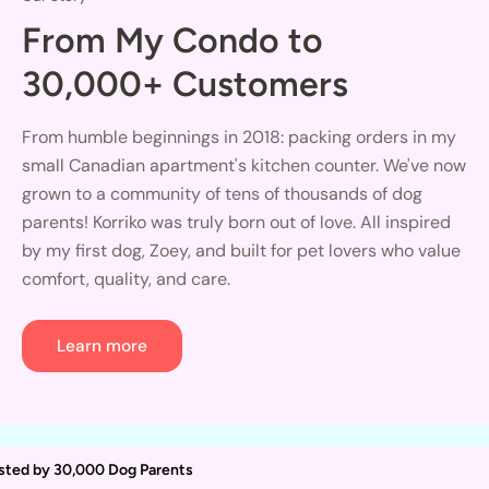
From My Condo to
30,000+ Customers
From humble beginnings in 2018: packing orders in my
small Canadian apartment's kitchen counter. We've now
grown to a community of tens of thousands of dog
parents! Korriko was truly born out of love. All inspired
by my first dog, Zoey, and built for pet lovers who value
comfort, quality, and care.
Learn more
sted by 30,000 Dog Parents