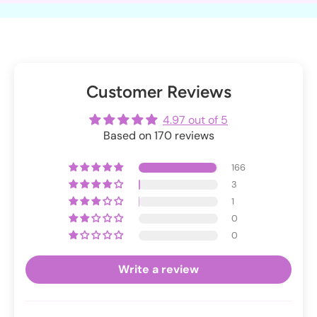
Customer Reviews
4.97 out of 5
Based on 170 reviews
166
3
1
0
0
Write a review