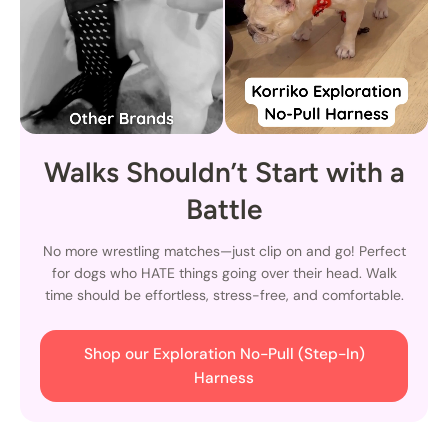
Walks Shouldn’t Start with a
Battle
No more wrestling matches—just clip on and go! Perfect
for dogs who HATE things going over their head. Walk
time should be effortless, stress-free, and comfortable.
Shop our Exploration No-Pull (Step-In)
Harness