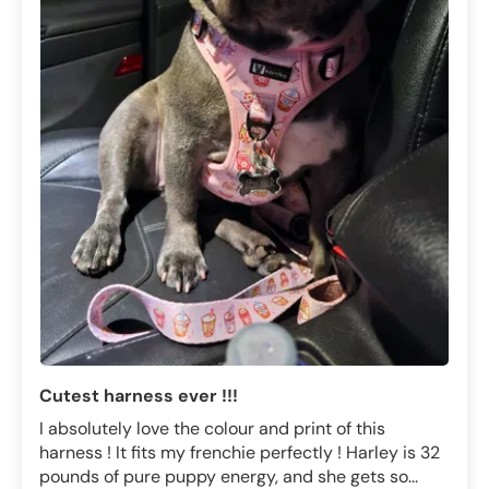
Cutest harness ever !!!
I absolutely love the colour and print of this
harness ! It fits my frenchie perfectly ! Harley is 32
pounds of pure puppy energy, and she gets so...