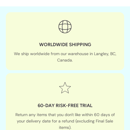
WORLDWIDE SHIPPING
We ship worldwide from our warehouse in Langley, BC,
Canada.
60-DAY RISK-FREE TRIAL
Return any items that you don't like within 60 days of
your delivery date for a refund (excluding Final Sale
items).