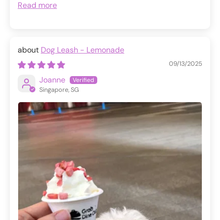
Read more
Dog Leash - Lemonade
09/13/2025
Joanne
Singapore, SG