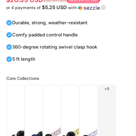
Save
$14.00 USD
$34.99 USD
$5.25 USD
or 4 payments of
with
ⓘ
Durable, strong, weather-resistant
Comfy padded control handle
360-degree rotating swivel clasp hook
5 ft length