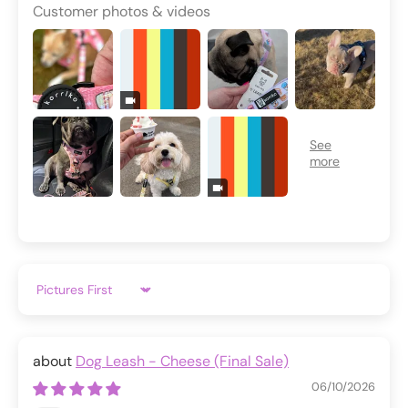
Customer photos & videos
Sort by
Dog Leash - Cheese (Final Sale)
06/10/2026