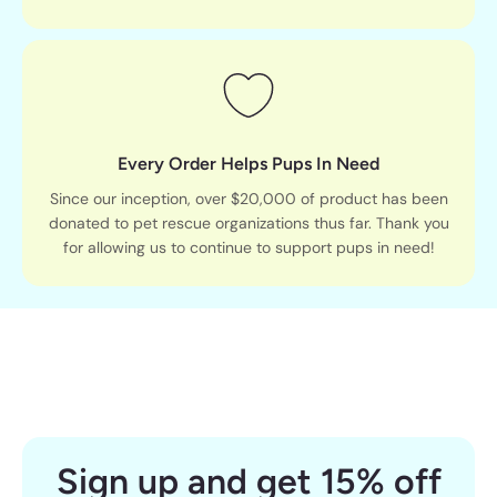
Every Order Helps Pups In Need
Since our inception, over $20,000 of product has been
donated to pet rescue organizations thus far. Thank you
for allowing us to continue to support pups in need!
Sign up and get 15% off