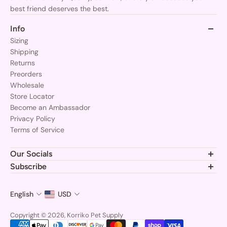
best friend deserves the best.
Info
Sizing
Shipping
Returns
Preorders
Wholesale
Store Locator
Become an Ambassador
Privacy Policy
Terms of Service
Our Socials
Join the Korriko pack and follow us for the latest gear, tips, and
Subscribe
adorable pups!
Subscribe to stay updated at every moment about all our
news and product drops.
English
USD
Email
Copyright © 2026, Korriko Pet Supply