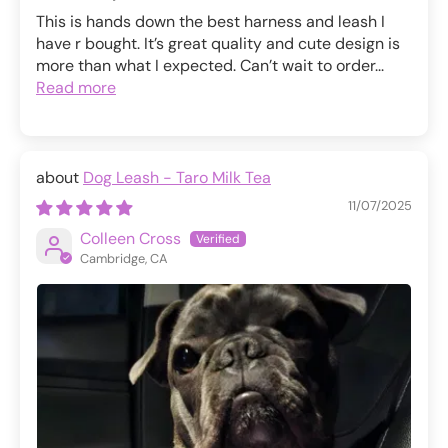
This is hands down the best harness and leash I
have r bought. It’s great quality and cute design is
more than what I expected. Can’t wait to order...
Read more
Dog Leash - Taro Milk Tea
11/07/2025
Colleen Cross
Cambridge, CA