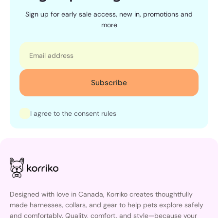
Sign up for early sale access, new in, promotions and
more
Email
Subscribe
I agree to the consent rules
Designed with love in Canada, Korriko creates thoughtfully
made harnesses, collars, and gear to help pets explore safely
and comfortably. Quality, comfort, and style—because your