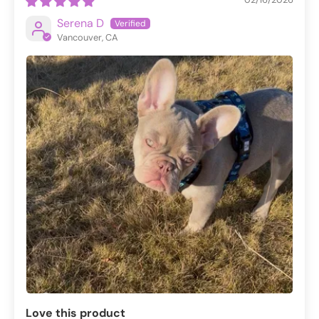
Serena D
Vancouver, CA
Love this product