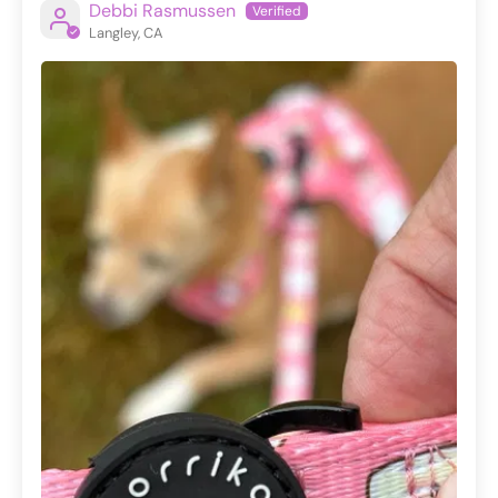
Debbi Rasmussen
Langley, CA